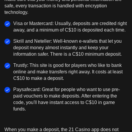
make sure that your money and personal information are
safe, every transaction is handled with encryption
technology.
Visa or Mastercard: Usually, deposits are credited right
away, and a minimum of C$10 is deposited each time.
Skrill and Neteller: Well-known e-wallets that let you
deposit money almost instantly and keep your
information safer. There is a C$10 minimum deposit.
Trustly: This site is good for players who like to bank
online and make transfers right away. It costs at least
C$10 to make a deposit.
Paysafecard: Great for people who want to use pre-
paid vouchers to make deposits. After entering the
code, you'll have instant access to C$10 in game
funds.
When you make a deposit, the 21 Casino app does not