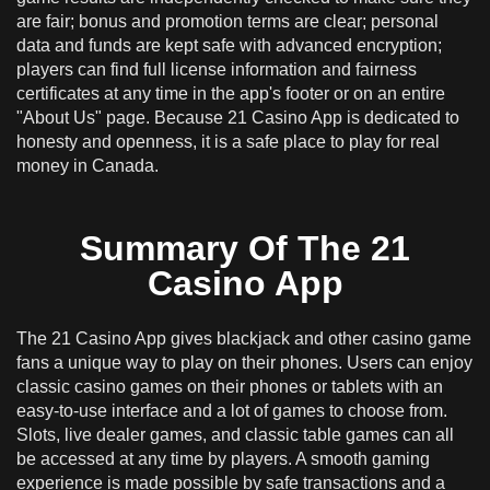
game results are independently checked to make sure they
are fair; bonus and promotion terms are clear; personal
data and funds are kept safe with advanced encryption;
players can find full license information and fairness
certificates at any time in the app's footer or on an entire
"About Us" page. Because 21 Casino App is dedicated to
honesty and openness, it is a safe place to play for real
money in Canada.
Summary Of The 21
Casino App
The 21 Casino App gives blackjack and other casino game
fans a unique way to play on their phones. Users can enjoy
classic casino games on their phones or tablets with an
easy-to-use interface and a lot of games to choose from.
Slots, live dealer games, and classic table games can all
be accessed at any time by players. A smooth gaming
experience is made possible by safe transactions and a