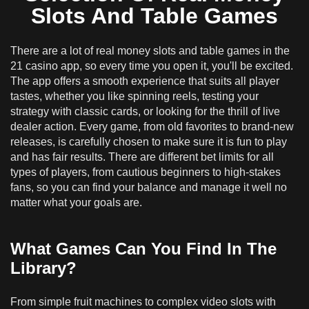
Slots And Table Games
There are a lot of real money slots and table games in the
21 casino app, so every time you open it, you'll be excited.
The app offers a smooth experience that suits all player
tastes, whether you like spinning reels, testing your
strategy with classic cards, or looking for the thrill of live
dealer action. Every game, from old favorites to brand-new
releases, is carefully chosen to make sure it is fun to play
and has fair results. There are different bet limits for all
types of players, from cautious beginners to high-stakes
fans, so you can find your balance and manage it well no
matter what your goals are.
What Games Can You Find In The
Library?
From simple fruit machines to complex video slots with