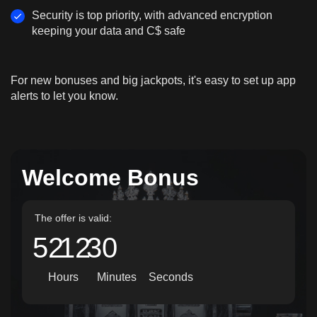
Security is top priority, with advanced encryption
keeping your data and C$ safe
For new bonuses and big jackpots, it's easy to set up app
alerts to let you know.
Welcome Bonus
The offer is valid:
52
12
29
Hours
Minutes
Seconds