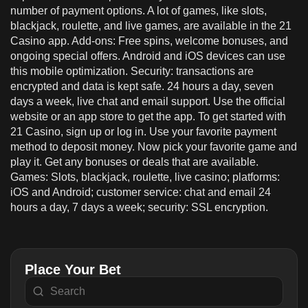
number of payment options. A lot of games, like slots,
blackjack, roulette, and live games, are available in the 21
Casino app. Add-ons: Free spins, welcome bonuses, and
ongoing special offers. Android and iOS devices can use
this mobile optimization. Security: transactions are
encrypted and data is kept safe. 24 hours a day, seven
days a week, live chat and email support. Use the official
website or an app store to get the app. To get started with
21 Casino, sign up or log in. Use your favorite payment
method to deposit money. Now pick your favorite game and
play it. Get any bonuses or deals that are available.
Games: Slots, blackjack, roulette, live casino; platforms:
iOS and Android; customer service: chat and email 24
hours a day, 7 days a week; security: SSL encryption.
Place Your Bet