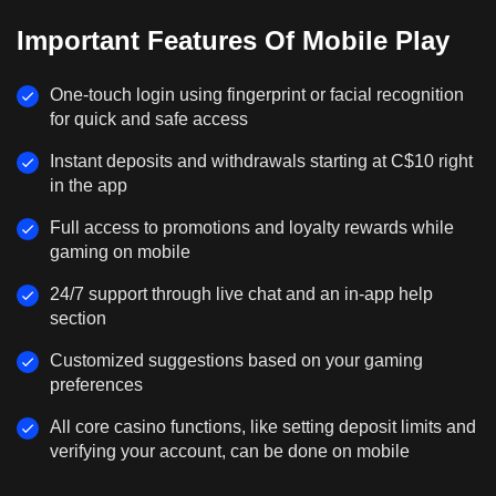
Important Features Of Mobile Play
One-touch login using fingerprint or facial recognition
for quick and safe access
Instant deposits and withdrawals starting at C$10 right
in the app
Full access to promotions and loyalty rewards while
gaming on mobile
24/7 support through live chat and an in-app help
section
Customized suggestions based on your gaming
preferences
All core casino functions, like setting deposit limits and
verifying your account, can be done on mobile