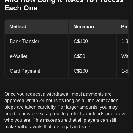
And How Long It Takes To Process
Each One
Method
Minimum
Proc
Bank Transfer
C$100
1-3 b
e-Wallet
C$50
Withi
Card Payment
C$100
1-5 b
Once you request a withdrawal, most payments are
approved within 24 hours as long as all the verification
steps are taken carefully. For larger amounts, you may
need to provide extra proof to protect your funds and prove
who you are. This makes sure that all players can still
make withdrawals that are legal and safe.