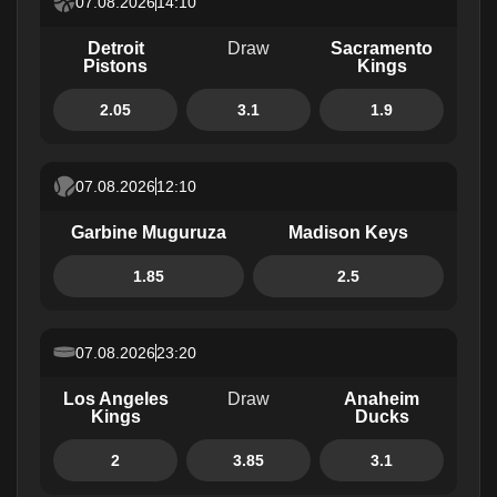
07.08.2026
14:10
Detroit
Draw
Sacramento
Pistons
Kings
2.05
3.1
1.9
07.08.2026
12:10
Garbine Muguruza
Madison Keys
1.85
2.5
07.08.2026
23:20
Los Angeles
Draw
Anaheim
Kings
Ducks
2
3.85
3.1