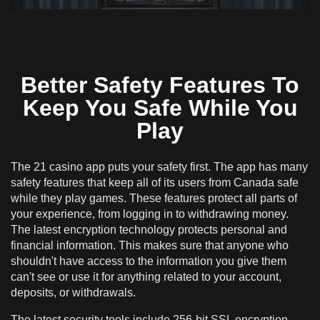
Better Safety Features To
Keep You Safe While You
Play
The 21 casino app puts your safety first. The app has many
safety features that keep all of its users from Canada safe
while they play games. These features protect all parts of
your experience, from logging in to withdrawing money.
The latest encryption technology protects personal and
financial information. This makes sure that anyone who
shouldn't have access to the information you give them
can't see or use it for anything related to your account,
deposits, or withdrawals.