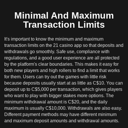
Minimal And Maximum
Transaction Limits
It's important to know the minimum and maximum
transaction limits on the 21 casino app so that deposits and
withdrawals go smoothly. Safe use, compliance with
regulations, and a good user experience are all protected
by the platform's clear boundaries. This makes it easy for
both new players and high rollers to find a limit that works
for them. Users can try out the games with little risk
because deposits usually start at as little as C$10. You can
deposit up to C$5,000 per transaction, which gives players
who want to play with bigger stakes more options. The
minimum withdrawal amount is C$20, and the daily
maximum is usually C$10,000. Withdrawals are also easy.
Different payment methods may have different minimum
and maximum deposit amounts and withdrawal amounts.