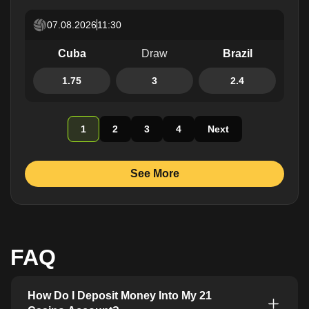
07.08.2026
11:30
Cuba
Draw
Brazil
1.75
3
2.4
1
2
3
4
Next
See More
FAQ
How Do I Deposit Money Into My 21