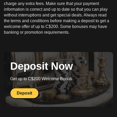
charge any extra fees. Make sure that your payment
information is correct and up to date so that you can play
without interruptions and get special deals. Always read
the terms and conditions before making a deposit to get a
welcome offer of up to C$200. Some bonuses may have
banking or promotion requirements.
Deposit Now
Get up to C$200 Welcome Bonus
Deposit