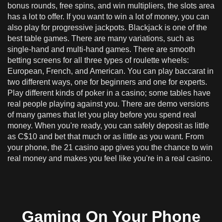
bonus rounds, free spins, and win multipliers, the slots area
has a lot to offer. If you want to win a lot of money, you can
also play for progressive jackpots. Blackjack is one of the
best table games. There are many variations, such as
single-hand and multi-hand games. There are smooth
betting screens for all three types of roulette wheels:
European, French, and American. You can play baccarat in
two different ways, one for beginners and one for experts.
Play different kinds of poker in a casino; some tables have
real people playing against you. There are demo versions
of many games that let you play before you spend real
money. When you're ready, you can safely deposit as little
as C$10 and bet that much or as little as you want. From
your phone, the 21 casino app gives you the chance to win
real money and makes you feel like you're in a real casino.
Gaming On Your Phone