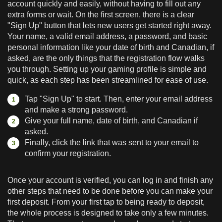
account quickly and easily, without having to fill out any
extra forms or wait. On the first screen, there is a clear
"Sign Up" button that lets new users get started right away.
Your name, a valid email address, a password, and basic
personal information like your date of birth and Canadian, if
asked, are the only things that the registration flow walks
you through. Setting up your gaming profile is simple and
quick, as each step has been streamlined for ease of use.
Tap "Sign Up" to start. Then, enter your email address
and make a strong password.
Give your full name, date of birth, and Canadian if
asked.
Finally, click the link that was sent to your email to
confirm your registration.
Once your account is verified, you can log in and finish any
other steps that need to be done before you can make your
first deposit. From your first tap to being ready to deposit,
the whole process is designed to take only a few minutes.