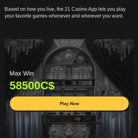
Based on how you live, the 21 Casino App lets you play
your favorite games whenever and wherever you want.
Max Win
58500C$
Play Now