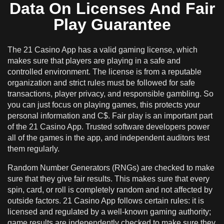
Data On Licenses And Fair
Play Guarantee
The 21 Casino App has a valid gaming license, which
makes sure that players are playing in a safe and
controlled environment. The license is from a reputable
organization and strict rules must be followed for safe
transactions, player privacy, and responsible gambling. So
you can just focus on playing games, this protects your
personal information and C$. Fair play is an important part
of the 21 Casino App. Trusted software developers power
all of the games in the app, and independent auditors test
them regularly.
Random Number Generators (RNGs) are checked to make
sure that they give fair results. This makes sure that every
spin, card, or roll is completely random and not affected by
outside factors. 21 Casino App follows certain rules: it is
licensed and regulated by a well-known gaming authority;