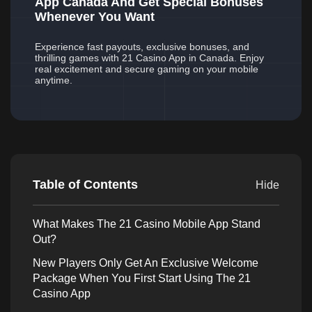
App Canada And Get Special Bonuses
Whenever You Want
Experience fast payouts, exclusive bonuses, and
thrilling games with 21 Casino App in Canada. Enjoy
real excitement and secure gaming on your mobile
anytime.
Table of Contents
Hide
What Makes The 21 Casino Mobile App Stand
Out?
New Players Only Get An Exclusive Welcome
Package When You First Start Using The 21
Casino App