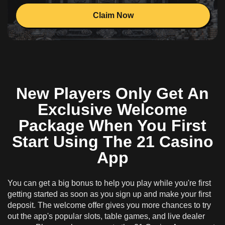
Claim Now
New Players Only Get An
Exclusive Welcome
Package When You First
Start Using The 21 Casino
App
You can get a big bonus to help you play while you're first
getting started as soon as you sign up and make your first
deposit. The welcome offer gives you more chances to try
out the app's popular slots, table games, and live dealer