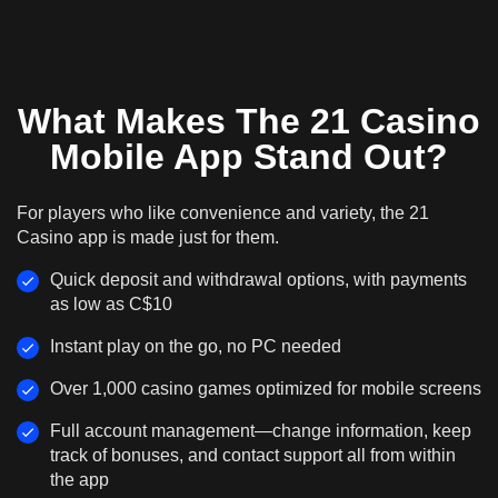
What Makes The 21 Casino
Mobile App Stand Out?
For players who like convenience and variety, the 21
Casino app is made just for them.
Quick deposit and withdrawal options, with payments
as low as C$10
Instant play on the go, no PC needed
Over 1,000 casino games optimized for mobile screens
Full account management—change information, keep
track of bonuses, and contact support all from within
the app