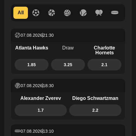
All
07.08.2026
21:30
Atlanta Hawks
Draw
Charlotte
Hornets
1.85
3.25
2.1
07.08.2026
18:30
Alexander Zverev
Diego Schwartzman
1.7
2.2
07.08.2026
13:10