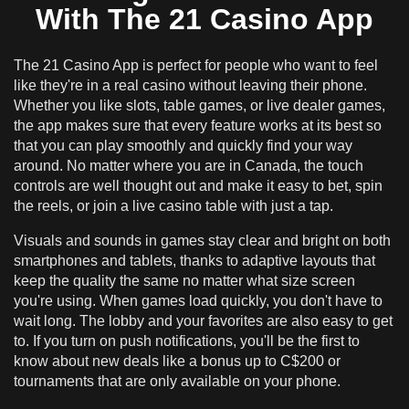
With The 21 Casino App
The 21 Casino App is perfect for people who want to feel
like they're in a real casino without leaving their phone.
Whether you like slots, table games, or live dealer games,
the app makes sure that every feature works at its best so
that you can play smoothly and quickly find your way
around. No matter where you are in Canada, the touch
controls are well thought out and make it easy to bet, spin
the reels, or join a live casino table with just a tap.
Visuals and sounds in games stay clear and bright on both
smartphones and tablets, thanks to adaptive layouts that
keep the quality the same no matter what size screen
you're using. When games load quickly, you don't have to
wait long. The lobby and your favorites are also easy to get
to. If you turn on push notifications, you'll be the first to
know about new deals like a bonus up to C$200 or
tournaments that are only available on your phone.