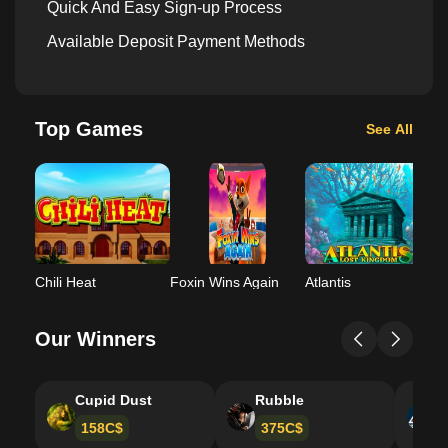
Quick And Easy Sign-up Process
Available Deposit Payment Methods
You Want To Be Able To Get Your Winnings
Quickly And Safely
Top Games
See All
Different Ways To Withdraw Money And How
Long It Takes To Process Each One
Minimal And Maximum Transaction Limits
Selection Of Real Money Slots And Table Games
What Games Can You Find In The Library?
Chili Heat
Crusade Of Fortune
Atlantis
Gaming On Your Phone With The 21 Casino App
Important Features Of Mobile Play
Our Winners
Better Safety Features To Keep You Safe While
You Play
Cupid Dust
Rubble
A
Data On Licenses And Fair Play Guarantee
158C$
375C$
Summary Of The 21 Casino App