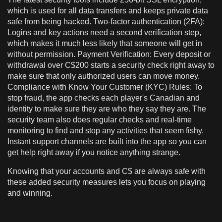
The latest security tools include 256-bit SSL encryption,
which is used for all data transfers and keeps private data
safe from being hacked. Two-factor authentication (2FA):
Logins and key actions need a second verification step,
which makes it much less likely that someone will get in
without permission. Payment Verification: Every deposit or
withdrawal over C$200 starts a security check right away to
make sure that only authorized users can move money.
Compliance with Know Your Customer (KYC) Rules: To
stop fraud, the app checks each player's Canadian and
identity to make sure they are who they say they are. The
security team also does regular checks and real-time
monitoring to find and stop any activities that seem fishy.
Instant support channels are built into the app so you can
get help right away if you notice anything strange.
Knowing that your accounts and C$ are always safe with
these added security measures lets you focus on playing
and winning.