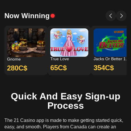
Now Winning
True Love
Jacks Or Better 10 Hand
Gnome
65C$
354C$
280C$
Quick And Easy Sign-up
Process
The 21 Casino app is made to make getting started quick,
easy, and smooth. Players from Canada can create an