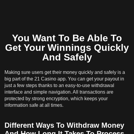
You Want To Be Able To
Get Your Winnings Quickly
And Safely
Making sure users get their money quickly and safely is a
big part of the 21 Casino app. You can get your payout in
just a few steps thanks to an easy-to-use withdrawal
interface and simple navigation. All transactions are
protected by strong encryption, which keeps your
information safe at all times.
Different Ways To Withdraw Money