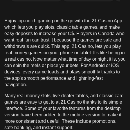
Enjoy top-notch gaming on the go with the 21 Casino App,
which lets you play slots, classic table games, and make
easy deposits to increase your C$. Players in Canada who
want real fun can trust it because the games are safe and
withdrawals are quick. This app, 21 Casino, lets you play
real money games on your phone or tablet. It's like being in
a real casino. Now matter what time of day or night it is, you
can spin the reels or place your bets. For Android or iOS
devices, every game loads and plays smoothly thanks to
the app's smooth performance and lightning-fast
navigation.
Many real money slots, live dealer tables, and classic card
games are easy to get to at 21 Casino thanks to its simple
interface. Some of your favorite features from the desktop
version have been added to the mobile version to make it
more consistent and useful. These include promotions,
safe banking, and instant support.