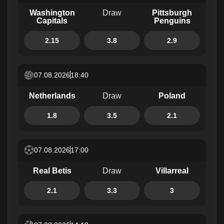
Washington
Draw
Pittsburgh
Capitals
Penguins
2.15
3.8
2.9
07.08.2026
18:40
Netherlands
Draw
Poland
1.8
3.5
2.1
07.08.2026
17:00
Real Betis
Draw
Villarreal
2.1
3.3
3