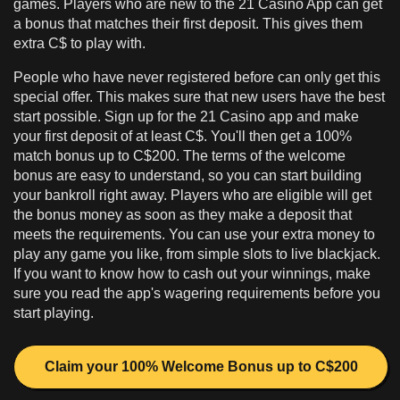
games. Players who are new to the 21 Casino App can get
a bonus that matches their first deposit. This gives them
extra C$ to play with.
People who have never registered before can only get this
special offer. This makes sure that new users have the best
start possible. Sign up for the 21 Casino app and make
your first deposit of at least C$. You'll then get a 100%
match bonus up to C$200. The terms of the welcome
bonus are easy to understand, so you can start building
your bankroll right away. Players who are eligible will get
the bonus money as soon as they make a deposit that
meets the requirements. You can use your extra money to
play any game you like, from simple slots to live blackjack.
If you want to know how to cash out your winnings, make
sure you read the app's wagering requirements before you
start playing.
Claim your 100% Welcome Bonus up to C$200