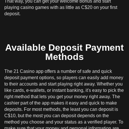
That way, you can get your welcome bonus and start
playing casino games with as little as C$20 on your first
deposit.
Available Deposit Payment
Methods
The 21 Casino app offers a number of safe and quick
deposit payment options, so players can easily add money
to their accounts and start playing right away. Whether you
like cards, e-wallets, or instant banking, it's easy to pick the
right method that lets you get your money right away. The
cashier part of the app makes it easy and quick to make
deposits. For most methods, the least you can deposit is
C$10, but the most you can deposit depends on the
method you choose and your status as a verified player. To