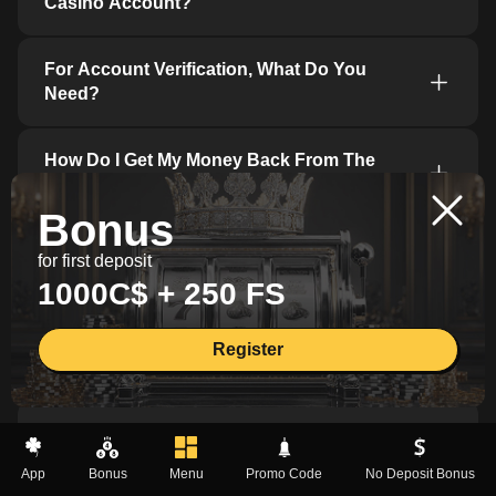
Casino Account?
For Account Verification, What Do You
Need?
How Do I Get My Money Back From The
21 Casino App?
Bonus
Can People In Canada Use The 21 Casino
for first deposit
App?
1000C$ + 250 FS
What Are The Main Rules For Getting
Register
Bonuses On My Phone?
How Can I Add Money To My Canada 21
Casino App Account?
App
Bonus
Menu
Promo Code
No Deposit Bonus