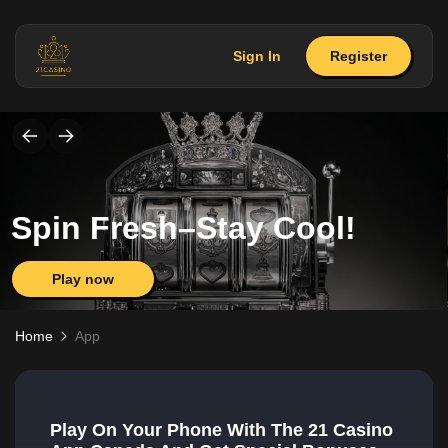
Sign In
Register
Spin Fresh–Stay Cool!
Play now
Home
App
Play On Your Phone With The 21 Casino