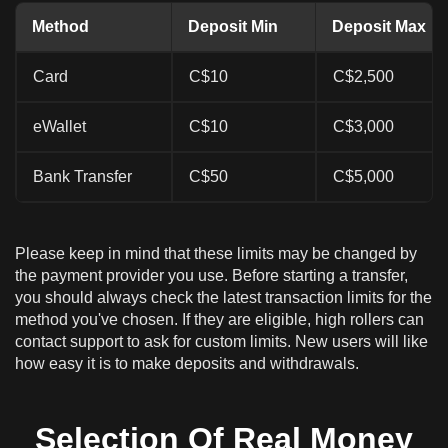
Method
Deposit Min
Deposit Max
Card
C$10
C$2,500
eWallet
C$10
C$3,000
Bank Transfer
C$50
C$5,000
Please keep in mind that these limits may be changed by
the payment provider you use. Before starting a transfer,
you should always check the latest transaction limits for the
method you've chosen. If they are eligible, high rollers can
contact support to ask for custom limits. New users will like
how easy it is to make deposits and withdrawals.
Selection Of Real Money