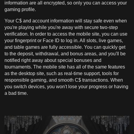
information are all encrypted, so only you can access your
gaming profile.
Your C$ and account information will stay safe even when
you're playing while you're away with secure two-step
verification. In order to access the mobile site, you can use
your fingerprint or Face ID to log in. All slots, live games,
and table games are fully accessible. You can quickly get
to the deposit, withdrawal, and bonus areas, and you'll be
notified right away about special bonuses and
tournaments. The mobile site has all of the same features
as the desktop site, such as real-time support, tools for
responsible gaming, and smooth C$ transactions. When
you switch devices, you won't lose your progress or having
a bad time.