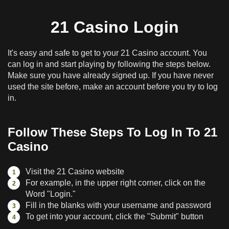
21 Casino Login
It's easy and safe to get to your 21 Casino account. You
can log in and start playing by following the steps below.
Make sure you have already signed up. If you have never
used the site before, make an account before you try to log
in.
Follow These Steps To Log In To 21
Casino
Visit the 21 Casino website
For example, in the upper right corner, click on the
Word "Login."
Fill in the blanks with your username and password
To get into your account, click the "Submit" button