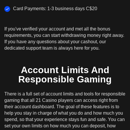
Card Payments: 1-3 business days C$20
If you've verified your account and met all the bonus
requirements, you can start withdrawing money right away.
If you have any questions about your cashout, our
dedicated support team is always here for you.
Account Limits And
Responsible Gaming
There is a full set of account limits and tools for responsible
gaming that all 21 Casino players can access right from
their account dashboard. The goal of these features is to
help you stay in charge of what you do and how much you
spend, so that your experience stays fun and safe. You can
set your own limits on how much you can deposit, how