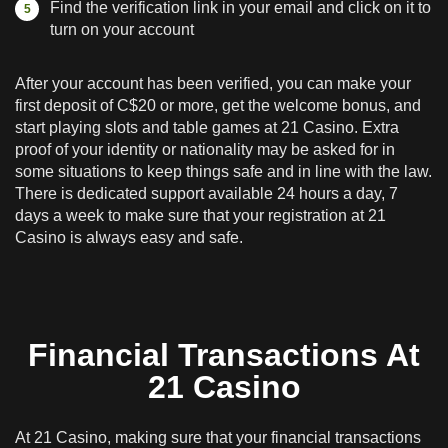
Find the verification link in your email and click on it to
turn on your account
After your account has been verified, you can make your
first deposit of C$20 or more, get the welcome bonus, and
start playing slots and table games at 21 Casino. Extra
proof of your identity or nationality may be asked for in
some situations to keep things safe and in line with the law.
There is dedicated support available 24 hours a day, 7
days a week to make sure that your registration at 21
Casino is always easy and safe.
Financial Transactions At
21 Casino
At 21 Casino, making sure that your financial transactions