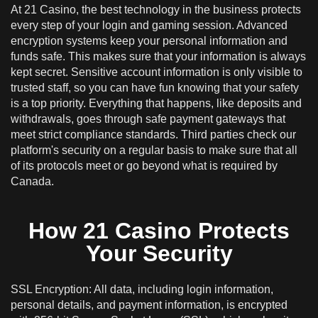
At 21 Casino, the best technology in the business protects
every step of your login and gaming session. Advanced
encryption systems keep your personal information and
funds safe. This makes sure that your information is always
kept secret. Sensitive account information is only visible to
trusted staff, so you can have fun knowing that your safety
is a top priority. Everything that happens, like deposits and
withdrawals, goes through safe payment gateways that
meet strict compliance standards. Third parties check our
platform's security on a regular basis to make sure that all
of its protocols meet or go beyond what is required by
Canada.
How 21 Casino Protects
Your Security
SSL Encryption: All data, including login information,
personal details, and payment information, is encrypted