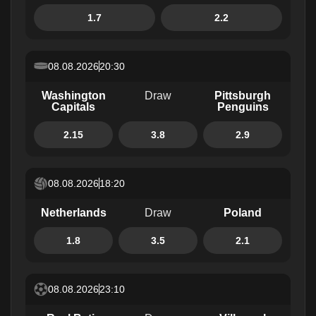
1.7
2.2
08.08.2026
20:30
Washington
Draw
Pittsburgh
Capitals
Penguins
2.15
3.8
2.9
08.08.2026
18:20
Netherlands
Draw
Poland
1.8
3.5
2.1
08.08.2026
23:10