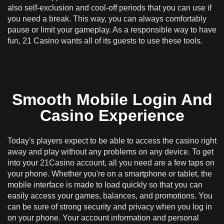
also self-exclusion and cool-off periods that you can use if
you need a break. This way, you can always comfortably
pause or limit your gameplay. As a responsible way to have
fun, 21 Casino wants all of its guests to use these tools.
Smooth Mobile Login And
Casino Experience
Today's players expect to be able to access the casino right
away and play without any problems on any device. To get
into your 21Casino account, all you need are a few taps on
your phone. Whether you're on a smartphone or tablet, the
mobile interface is made to load quickly so that you can
easily access your games, balances, and promotions. You
can be sure of strong security and privacy when you log in
on your phone. Your account information and personal