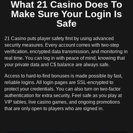
What 21 Casino Does To
Make Sure Your Login Is
Safe
21 Casino puts player safety first by using advanced
security measures. Every account comes with two-step
verification, encrypted data transmission, and monitoring in
real time. You can log in with peace of mind, knowing that
your private data and C$ balance are always safe.
Access to hard-to-find bonuses is made possible by fast,
reliable logins. All login pages are SSL-encrypted to
protect your credentials. You can also turn on two-factor
authentication for extra security. Feel safe as you play at
VIP tables, live casino games, and ongoing promotions
that are only open to players who are signed in.