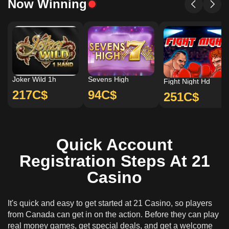
Now Winning
Joker Wild 1h
Sevens High
Fight Night Hd
217C$
94C$
251C$
Quick Account
Registration Steps At 21
Casino
It's quick and easy to get started at 21 Casino, so players
from Canada can get in on the action. Before they can play
real money games, get special deals, and get a welcome