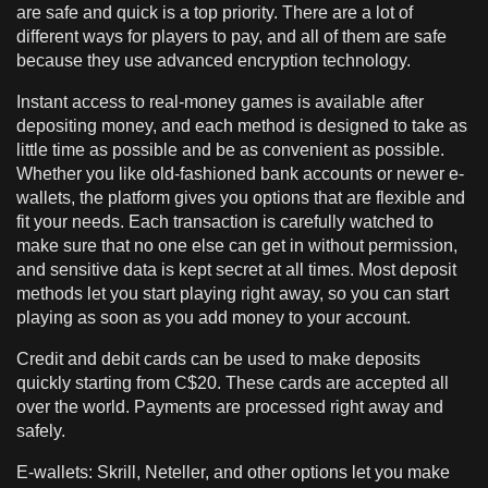
are safe and quick is a top priority. There are a lot of
different ways for players to pay, and all of them are safe
because they use advanced encryption technology.
Instant access to real-money games is available after
depositing money, and each method is designed to take as
little time as possible and be as convenient as possible.
Whether you like old-fashioned bank accounts or newer e-
wallets, the platform gives you options that are flexible and
fit your needs. Each transaction is carefully watched to
make sure that no one else can get in without permission,
and sensitive data is kept secret at all times. Most deposit
methods let you start playing right away, so you can start
playing as soon as you add money to your account.
Credit and debit cards can be used to make deposits
quickly starting from C$20. These cards are accepted all
over the world. Payments are processed right away and
safely.
E-wallets: Skrill, Neteller, and other options let you make