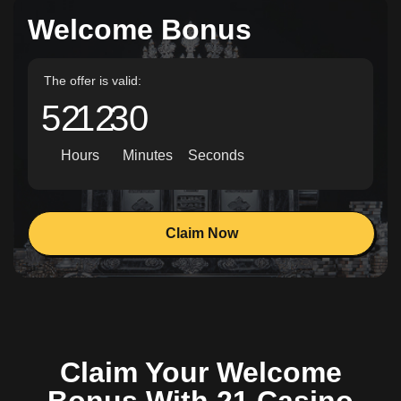
Welcome Bonus
The offer is valid:
52
12
29
Hours
Minutes
Seconds
Claim Now
Claim Your Welcome