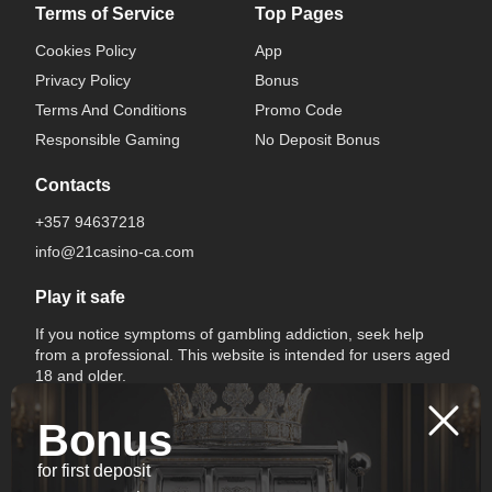
Terms of Service
Top Pages
Cookies Policy
App
Privacy Policy
Bonus
Terms And Conditions
Promo Code
Responsible Gaming
No Deposit Bonus
Contacts
+357 94637218
info@21casino-ca.com
Play it safe
If you notice symptoms of gambling addiction, seek help
from a professional. This website is intended for users aged
18 and older.
Bonus
for first deposit