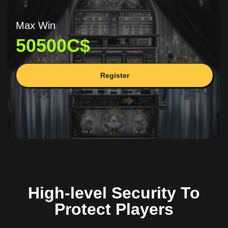
Max Win
50500C$
Register
High-level Security To
Protect Players