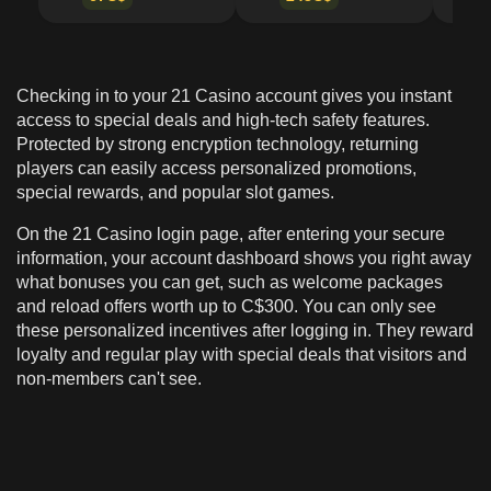
Checking in to your 21 Casino account gives you instant
access to special deals and high-tech safety features.
Protected by strong encryption technology, returning
players can easily access personalized promotions,
special rewards, and popular slot games.
On the 21 Casino login page, after entering your secure
information, your account dashboard shows you right away
what bonuses you can get, such as welcome packages
and reload offers worth up to C$300. You can only see
these personalized incentives after logging in. They reward
loyalty and regular play with special deals that visitors and
non-members can't see.