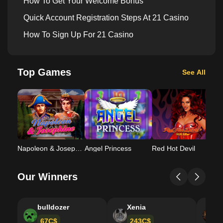
How To Get Your Welcome Bonus
Quick Account Registration Steps At 21 Casino
How To Sign Up For 21 Casino
Financial Transactions At 21 Casino
Quick And Easy Payouts
Top Games
See All
Different Ways To Withdraw Money And When
You Can Get Them
Account Limits And Responsible Gaming
Smooth Mobile Login And Casino Experience
High-level Security To Protect Players
Napoleon & Josephine
Angel Princess
Red Hot Devil
B
How 21 Casino Protects Your Security
Our Winners
21 Casino Login
Follow These Steps To Log In To 21 Casino
bulldozer
Xenia
T
67C$
243C$