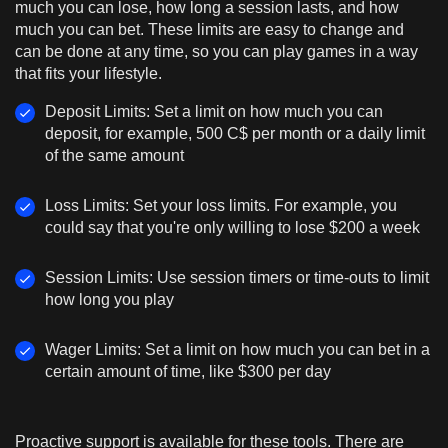
much you can lose, how long a session lasts, and how
much you can bet. These limits are easy to change and
can be done at any time, so you can play games in a way
that fits your lifestyle.
Deposit Limits: Set a limit on how much you can
deposit, for example, 500 C$ per month or a daily limit
of the same amount
Loss Limits: Set your loss limits. For example, you
could say that you're only willing to lose $200 a week
Session Limits: Use session timers or time-outs to limit
how long you play
Wager Limits: Set a limit on how much you can bet in a
certain amount of time, like $300 per day
Proactive support is available for these tools. There are