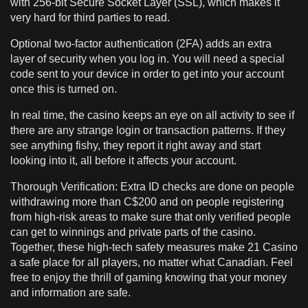
with 256-bit Secure Socket Layer (SSL), which makes it
very hard for third parties to read.
Optional two-factor authentication (2FA) adds an extra
layer of security when you log in. You will need a special
code sent to your device in order to get into your account
once this is turned on.
In real time, the casino keeps an eye on all activity to see if
there are any strange login or transaction patterns. If they
see anything fishy, they report it right away and start
looking into it, all before it affects your account.
Thorough Verification: Extra ID checks are done on people
withdrawing more than C$200 and on people registering
from high-risk areas to make sure that only verified people
can get to winnings and private parts of the casino.
Together, these high-tech safety measures make 21 Casino
a safe place for all players, no matter what Canadian. Feel
free to enjoy the thrill of gaming knowing that your money
and information are safe.