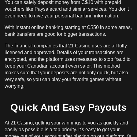
You can safely deposit money from C$10 with prepaid
vouchers like Paysafecard and similar services. You don't
even need to give your personal banking information.
With instant online banking starting at C$50 in some areas,
bank transfers are good for bigger transactions.
The financial companies that 21 Casino uses are all fully
licensed and approved. Details of your transactions are
encrypted, and the platform uses measures to stop fraud to
keep your Canadian account even safer. This method
makes sure that your deposits are not only quick, but also
very safe, so you can play your favorite games without
worrying.
Quick And Easy Payouts
At 21 Casino, getting your winnings to you as quickly and
easily as possible is a top priority. It's easy to get your
money out of your account after playing on our platform; it's