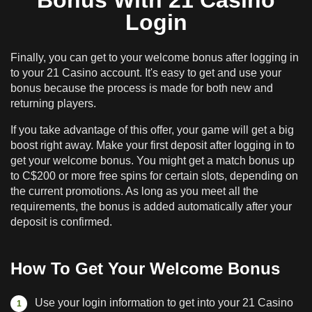
Bonus With 21 Casino
Login
Finally, you can get to your welcome bonus after logging in
to your 21 Casino account. It's easy to get and use your
bonus because the process is made for both new and
returning players.
If you take advantage of this offer, your game will get a big
boost right away. Make your first deposit after logging in to
get your welcome bonus. You might get a match bonus up
to C$200 or more free spins for certain slots, depending on
the current promotions. As long as you meet all the
requirements, the bonus is added automatically after your
deposit is confirmed.
How To Get Your Welcome Bonus
Use your login information to get into your 21 Casino