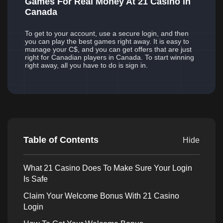
Games For Real Money At 21 Casino in
Canada
To get to your account, use a secure login, and then
you can play the best games right away. It is easy to
manage your C$, and you can get offers that are just
right for Canadian players in Canada. To start winning
right away, all you have to do is sign in.
Table of Contents
Hide
What 21 Casino Does To Make Sure Your Login
Is Safe
Claim Your Welcome Bonus With 21 Casino
Login