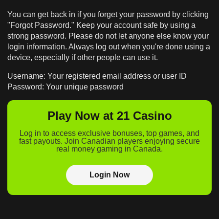
You can get back in if you forget your password by clicking
"Forgot Password." Keep your account safe by using a
strong password. Please do not let anyone else know your
login information. Always log out when you're done using a
device, especially if other people can use it.
Username: Your registered email address or user ID
Password: Your unique password
Play Now at 21 Casino
Log in to access exclusive bonuses, top games, and
fast payouts. Join Canadian players enjoying secure
real money gaming in Canada.
Login Now