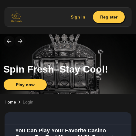
Sign In
Register
Spin Fresh–Stay Cool!
Play now
Home
Login
You Can Play Your Favorite Casino