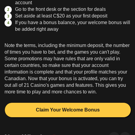
account
Go to the front desk or the section for deals
Set aside at least C$20 as your first deposit
If you have a bonus balance, your welcome bonus will
be added right away
Note the terms, including the minimum deposit, the number
of times you have to bet, and the games you can't play.
Some promotions may have rules that are only valid in
certain countries, so make sure that your account
information is complete and that your profile matches your
Canadian. Now that your bonus is activated, you can try
out all of 21 Casino's games and features. This gives you
more time to play and more chances to win.
Claim Your Welcome Bonus