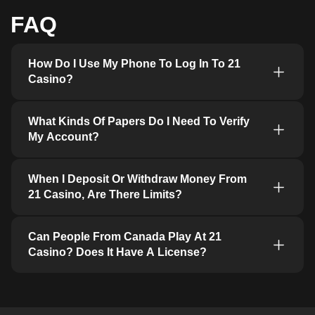
FAQ
How Do I Use My Phone To Log In To 21
Casino?
What Kinds Of Papers Do I Need To Verify
My Account?
When I Deposit Or Withdraw Money From
21 Casino, Are There Limits?
Can People From Canada Play At 21
Casino? Does It Have A License?