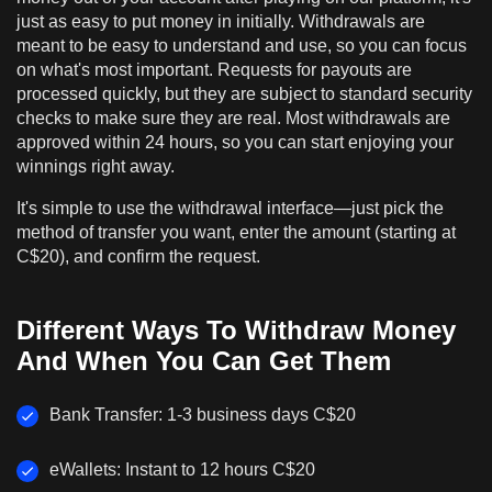
just as easy to put money in initially. Withdrawals are
meant to be easy to understand and use, so you can focus
on what's most important. Requests for payouts are
processed quickly, but they are subject to standard security
checks to make sure they are real. Most withdrawals are
approved within 24 hours, so you can start enjoying your
winnings right away.
It's simple to use the withdrawal interface—just pick the
method of transfer you want, enter the amount (starting at
C$20), and confirm the request.
Different Ways To Withdraw Money
And When You Can Get Them
Bank Transfer: 1-3 business days C$20
eWallets: Instant to 12 hours C$20