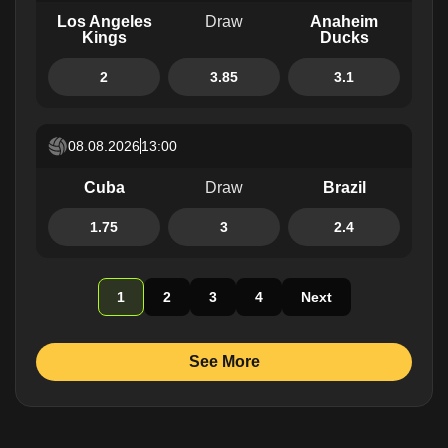
Los Angeles
Draw
Anaheim
Kings
Ducks
2
3.85
3.1
08.08.2026
13:00
Cuba
Draw
Brazil
1.75
3
2.4
1
2
3
4
Next
See More