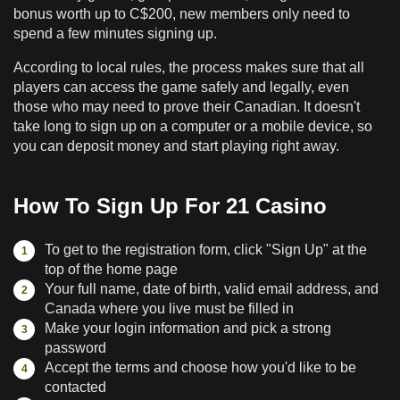
bonus worth up to C$200, new members only need to
spend a few minutes signing up.
According to local rules, the process makes sure that all
players can access the game safely and legally, even
those who may need to prove their Canadian. It doesn't
take long to sign up on a computer or a mobile device, so
you can deposit money and start playing right away.
How To Sign Up For 21 Casino
To get to the registration form, click "Sign Up" at the
top of the home page
Your full name, date of birth, valid email address, and
Canada where you live must be filled in
Make your login information and pick a strong
password
Accept the terms and choose how you'd like to be
contacted