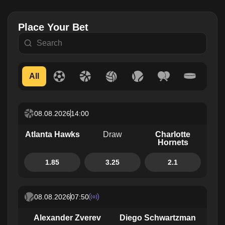
Place Your Bet
All
08.08.2026
14:00
Atlanta Hawks
Draw
Charlotte
Hornets
1.85
3.25
2.1
08.08.2026
07:50
Alexander Zverev
Diego Schwartzman