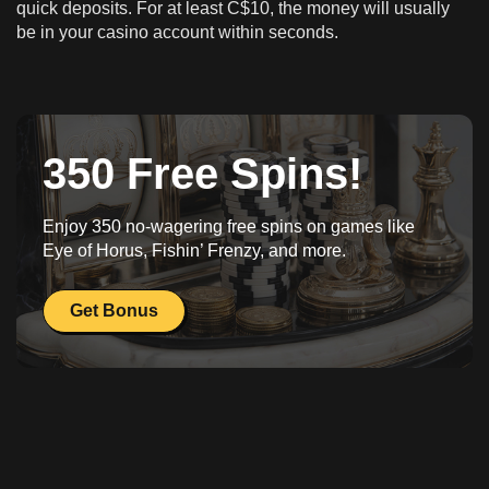
quick deposits. For at least C$10, the money will usually
be in your casino account within seconds.
350 Free Spins!
Enjoy 350 no-wagering free spins on games like
Eye of Horus, Fishin’ Frenzy, and more.
Get Bonus