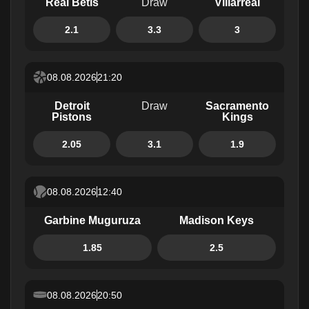
Real Betis
Draw
Villarreal
2.1
3.3
3
08.08.2026
21:20
Detroit
Draw
Sacramento
Pistons
Kings
2.05
3.1
1.9
08.08.2026
12:40
Garbine Muguruza
Madison Keys
1.85
2.5
08.08.2026
20:50