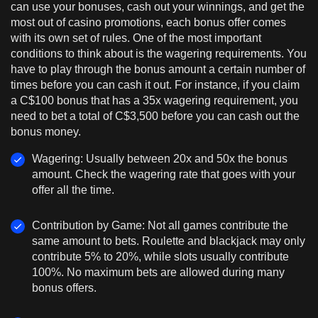
can use your bonuses, cash out your winnings, and get the
most out of casino promotions, each bonus offer comes
with its own set of rules. One of the most important
conditions to think about is the wagering requirements. You
have to play through the bonus amount a certain number of
times before you can cash it out. For instance, if you claim
a C$100 bonus that has a 35x wagering requirement, you
need to bet a total of C$3,500 before you can cash out the
bonus money.
Wagering: Usually between 20x and 50x the bonus
amount. Check the wagering rate that goes with your
offer all the time.
Contribution by Game: Not all games contribute the
same amount to bets. Roulette and blackjack may only
contribute 5% to 20%, while slots usually contribute
100%. No maximum bets are allowed during many
bonus offers.