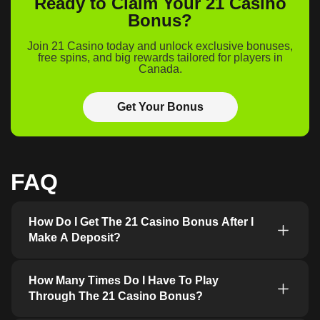
Ready to Claim Your 21 Casino
Bonus?
Join 21 Casino today and unlock exclusive bonuses,
free spins, and big rewards tailored for players in
Canada.
Get Your Bonus
FAQ
How Do I Get The 21 Casino Bonus After I
Make A Deposit?
How Many Times Do I Have To Play
Through The 21 Casino Bonus?