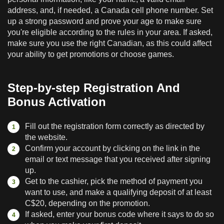
address, and, if needed, a Canada cell phone number. Set
up a strong password and prove your age to make sure
you're eligible according to the rules in your area. If asked,
make sure you use the right Canadian, as this could affect
your ability to get promotions or choose games.
Step-by-step Registration And
Bonus Activation
Fill out the registration form correctly as directed by
the website.
Confirm your account by clicking on the link in the
email or text message that you received after signing
up.
Get to the cashier, pick the method of payment you
want to use, and make a qualifying deposit of at least
C$20, depending on the promotion.
If asked, enter your bonus code where it says to do so