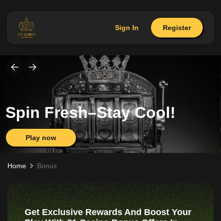
Sign In
Register
Spin Fresh–Stay Cool!
Play now
Home
Bonus
Get Exclusive Rewards And Boost Your