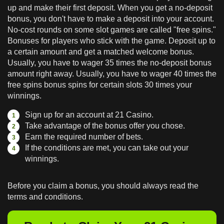
up and make their first deposit. When you get a no-deposit
bonus, you don't have to make a deposit into your account.
No-cost rounds on some slot games are called "free spins."
Bonuses for players who stick with the game. Deposit up to
a certain amount and get a matched welcome bonus.
Usually, you have to wager 35 times the no-deposit bonus
amount right away. Usually, you have to wager 40 times the
free spins bonus spins for certain slots 30 times your
winnings.
Sign up for an account at 21 Casino.
Take advantage of the bonus offer you chose.
Earn the required number of bets.
If the conditions are met, you can take out your
winnings.
Before you claim a bonus, you should always read the
terms and conditions.