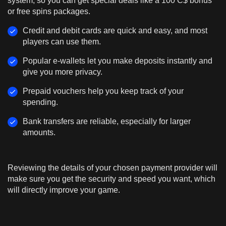
system, so you can get special deals like a 100 C$ bonus
or free spins packages.
Credit and debit cards are quick and easy, and most
players can use them.
Popular e-wallets let you make deposits instantly and
give you more privacy.
Prepaid vouchers help you keep track of your
spending.
Bank transfers are reliable, especially for larger
amounts.
Reviewing the details of your chosen payment provider will
make sure you get the security and speed you want, which
will directly improve your game.