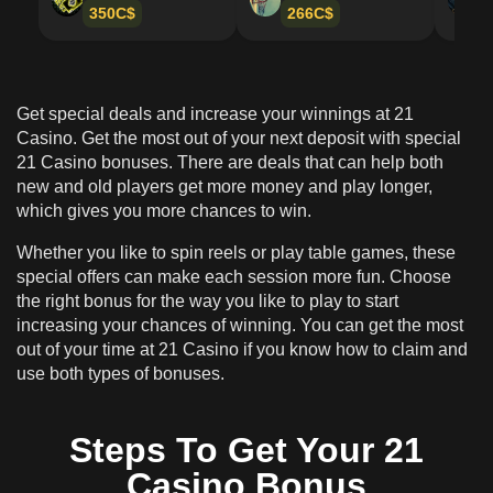
350C$
266C$
Get special deals and increase your winnings at 21
Casino. Get the most out of your next deposit with special
21 Casino bonuses. There are deals that can help both
new and old players get more money and play longer,
which gives you more chances to win.
Whether you like to spin reels or play table games, these
special offers can make each session more fun. Choose
the right bonus for the way you like to play to start
increasing your chances of winning. You can get the most
out of your time at 21 Casino if you know how to claim and
use both types of bonuses.
Steps To Get Your 21
Casino Bonus