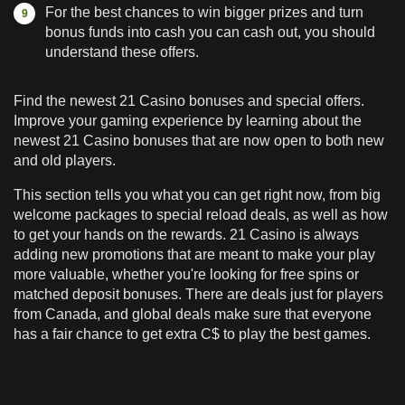
For the best chances to win bigger prizes and turn
bonus funds into cash you can cash out, you should
understand these offers.
Find the newest 21 Casino bonuses and special offers.
Improve your gaming experience by learning about the
newest 21 Casino bonuses that are now open to both new
and old players.
This section tells you what you can get right now, from big
welcome packages to special reload deals, as well as how
to get your hands on the rewards. 21 Casino is always
adding new promotions that are meant to make your play
more valuable, whether you're looking for free spins or
matched deposit bonuses. There are deals just for players
from Canada, and global deals make sure that everyone
has a fair chance to get extra C$ to play the best games.