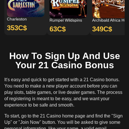
Charleston
Rumpel Wildspins
Archibald Africa Hd
353C$
63C$
349C$
How To Sign Up And Use
Your 21 Casino Bonus
It's easy and quick to get started with a 21 Casino bonus.
You need to make a new player account before you can
play slots, table games, or live dealer games. The process
of registering is meant to be easy, and we want your
experience to be safe and smooth.
To start, go to the 21 Casino home page and find the "Sign
Up" or "Join Now" button. You will be asked to give some
personal information, like your name, a valid email