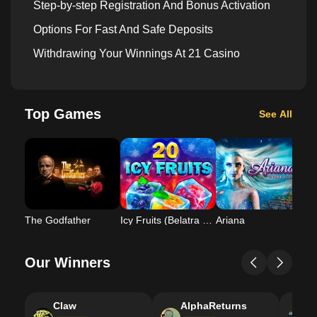
Step-by-step Registration And Bonus Activation
Options For Fast And Safe Deposits
Withdrawing Your Winnings At 21 Casino
Bonus Rules, Wagering Requirements, And
Limits
Top Games
See All
Summary Of The 21 Casino Bonus
Different Types Of 21 Casino Bonuses
The Godfather
Icy Fruits (Belatra Games)
Ariana
G
Our Winners
Claw
AlphaReturns
C