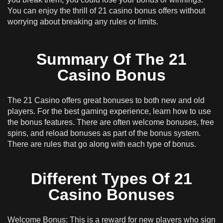
You can enjoy the thrill of 21 casino bonus offers without
worrying about breaking any rules or limits.
Summary Of The 21
Casino Bonus
The 21 Casino offers great bonuses to both new and old
players. For the best gaming experience, learn how to use
the bonus features. There are often welcome bonuses, free
spins, and reload bonuses as part of the bonus system.
There are rules that go along with each type of bonus.
Different Types Of 21
Casino Bonuses
Welcome Bonus: This is a reward for new players who sign