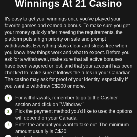
Winnings At 21 Casino
It's easy to get your winnings once you've played your
favorite games and earned a bonus. To make sure you get
your money quickly after meeting the requirements, the
platform puts a high priority on safe and prompt
withdrawals. Everything stays clear and stress-free when
you know how things work and what to expect. Before you
ask for a withdrawal, make sure that all active bonuses
have been wagered or lost, and that your account has been
checked to make sure it follows the rules in your Canadian.
The casino may ask for proof of your identity, especially if
you want to withdraw C$200 or more.
For withdrawals, remember to go to the Cashier
section and click on "Withdraw."
Pick the payment method you'd like to use; the options
will depend on your Canada.
Enter the amount you want to take out. The minimum
amount usually is C$20.