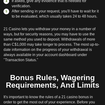
If asked, give any evidence that is needed for
verification.
After sending in your request, you'll have to wait for it
to be evaluated, which usually takes 24 to 48 hours.
21 Casino lets you withdraw your money in a number of
ways, but for security reasons, you may have to use the
same method you used to deposit. Withdrawals of more
than C$1,000 may take longer to process. The most up-to-
date information on the progress of your withdrawal is
always available in your account dashboard under
"Transaction Status."
Bonus Rules, Wagering
Requirements, And Limits
It's important to know the rules of a 21 casino bonus in
order to get the most out of your experience. Before you