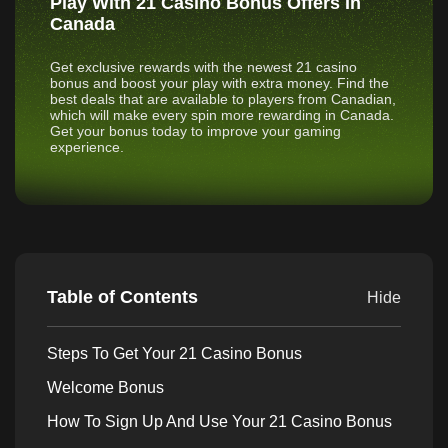
Play With 21 Casino Bonus Offers In
Canada
Get exclusive rewards with the newest 21 casino
bonus and boost your play with extra money. Find the
best deals that are available to players from Canadian,
which will make every spin more rewarding in Canada.
Get your bonus today to improve your gaming
experience.
Table of Contents
Hide
Steps To Get Your 21 Casino Bonus
Welcome Bonus
How To Sign Up And Use Your 21 Casino Bonus