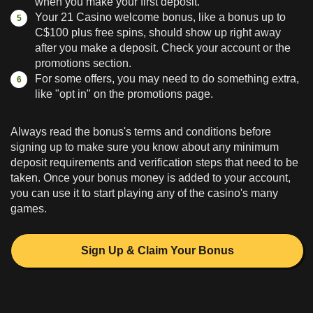
when you make your first deposit.
Your 21 Casino welcome bonus, like a bonus up to
C$100 plus free spins, should show up right away
after you make a deposit. Check your account or the
promotions section.
For some offers, you may need to do something extra,
like "opt in" on the promotions page.
Always read the bonus's terms and conditions before
signing up to make sure you know about any minimum
deposit requirements and verification steps that need to be
taken. Once your bonus money is added to your account,
you can use it to start playing any of the casino's many
games.
Sign Up & Claim Your Bonus