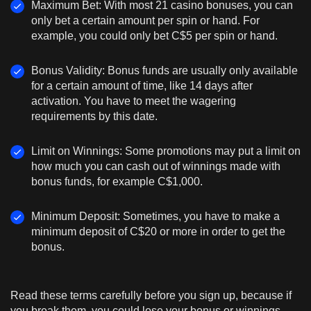
Maximum Bet: With most 21 casino bonuses, you can
only bet a certain amount per spin or hand. For
example, you could only bet C$5 per spin or hand.
Bonus Validity: Bonus funds are usually only available
for a certain amount of time, like 14 days after
activation. You have to meet the wagering
requirements by this date.
Limit on Winnings: Some promotions may put a limit on
how much you can cash out of winnings made with
bonus funds, for example C$1,000.
Minimum Deposit: Sometimes, you have to make a
minimum deposit of C$20 or more in order to get the
bonus.
Read these terms carefully before you sign up, because if
you break them, you could lose your bonus or winnings.