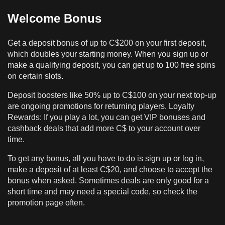
Welcome Bonus
Get a deposit bonus of up to C$200 on your first deposit,
which doubles your starting money. When you sign up or
make a qualifying deposit, you can get up to 100 free spins
on certain slots.
Deposit boosters like 50% up to C$100 on your next top-up
are ongoing promotions for returning players. Loyalty
Rewards: If you play a lot, you can get VIP bonuses and
cashback deals that add more C$ to your account over
time.
To get any bonus, all you have to do is sign up or log in,
make a deposit of at least C$20, and choose to accept the
bonus when asked. Sometimes deals are only good for a
short time and may need a special code, so check the
promotion page often.