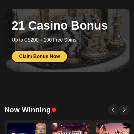
21 Casino Bonus
Up to C$200 + 100 Free Spins
Claim Bonus Now
Now Winning