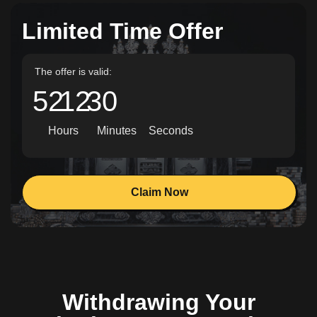
Limited Time Offer
The offer is valid:
52
12
29
Hours
Minutes
Seconds
Claim Now
Withdrawing Your