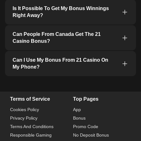
Is It Possible To Get My Bonus Winnings
Right Away?
Can People From Canada Get The 21
Casino Bonus?
Can I Use My Bonus From 21 Casino On
My Phone?
Terms of Service
Top Pages
Cookies Policy
App
Privacy Policy
Bonus
Terms And Conditions
Promo Code
Responsible Gaming
No Deposit Bonus