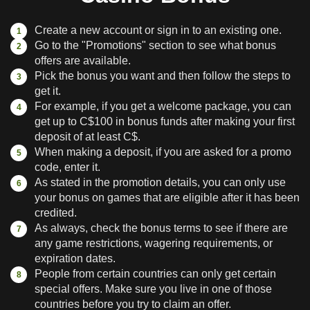
Create a new account or sign in to an existing one.
Go to the "Promotions" section to see what bonus
offers are available.
Pick the bonus you want and then follow the steps to
get it.
For example, if you get a welcome package, you can
get up to C$100 in bonus funds after making your first
deposit of at least C$.
When making a deposit, if you are asked for a promo
code, enter it.
As stated in the promotion details, you can only use
your bonus on games that are eligible after it has been
credited.
As always, check the bonus terms to see if there are
any game restrictions, wagering requirements, or
expiration dates.
People from certain countries can only get certain
special offers. Make sure you live in one of those
countries before you try to claim an offer.