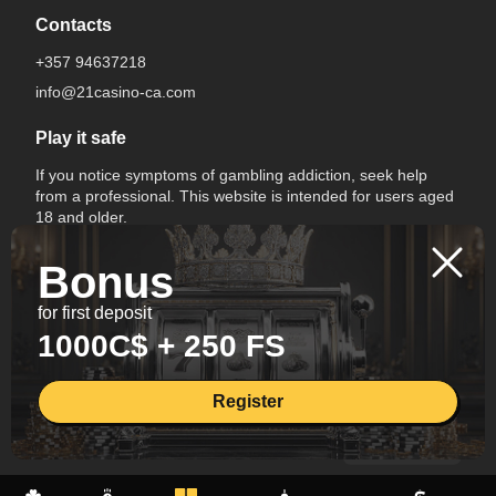
Contacts
+357 94637218
info@21casino-ca.com
Play it safe
If you notice symptoms of gambling addiction, seek help
from a professional. This website is intended for users aged
18 and older.
Bonus
for first deposit
1000C$ + 250 FS
Register
All Rights Reserved.