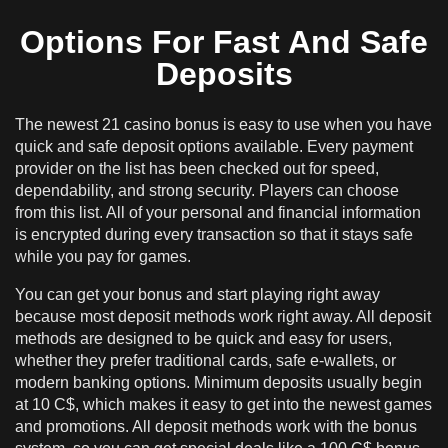
Options For Fast And Safe
Deposits
The newest 21 casino bonus is easy to use when you have
quick and safe deposit options available. Every payment
provider on the list has been checked out for speed,
dependability, and strong security. Players can choose
from this list. All of your personal and financial information
is encrypted during every transaction so that it stays safe
while you pay for games.
You can get your bonus and start playing right away
because most deposit methods work right away. All deposit
methods are designed to be quick and easy for users,
whether they prefer traditional cards, safe e-wallets, or
modern banking options. Minimum deposits usually begin
at 10 C$, which makes it easy to get into the newest games
and promotions. All deposit methods work with the bonus