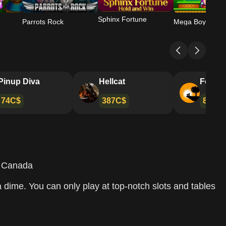
Sphinx Fortune
Parrots Rock
Mega Boy
Nia
Pinup Diva
Hellcat
79C$
74C$
387C
m Canada
 dime. You can only play at top-notch slots and tables