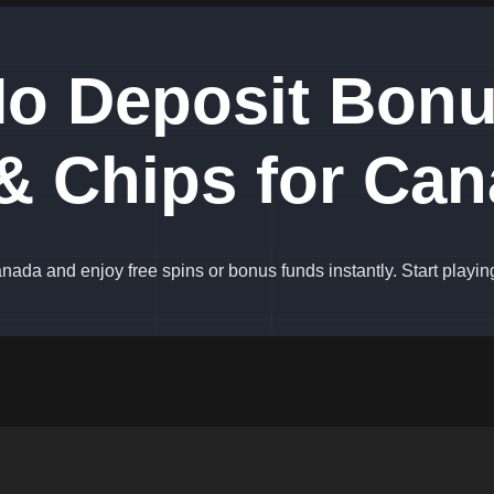
No Deposit Bonu
& Chips for Can
da and enjoy free spins or bonus funds instantly. Start playin