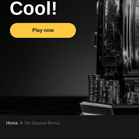
Cool!
Play now
Home
No Deposit Bonus