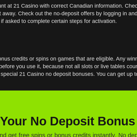
unt at 21 Casino with correct Canadian information. Che
 away. Check out the no-deposit offers by logging in an
f asked to complete certain steps for activation.
us credits or spins on games that are eligible. Any win
fore you use it, because not all slots or live tables c
s special 21 Casino no deposit bonuses. You can get up
 Your No Deposit Bonus
d get free spins or bonus credits instantly. No dep