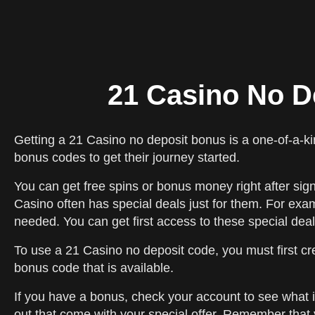
21 Casino No D
Getting a 21 Casino no deposit bonus is a one-of-a-ki
bonus codes to get their journey started.
You can get free spins or bonus money right after sig
Casino often has special deals just for them. For ex
needed. You can get first access to these special deals
To use a 21 Casino no deposit code, you must first cr
bonus code that is available.
If you have a bonus, check your account to see what i
out that come with your special offer. Remember that y