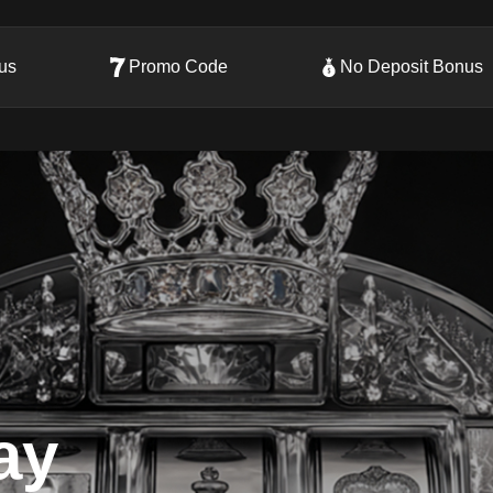
us
Promo Code
No Deposit Bonus
ay