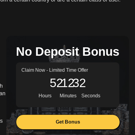
No Deposit Bonus
Claim Now - Limited Time Offer
52
12
30
th
can
Hours
Minutes
Seconds
ns
Get Bonus