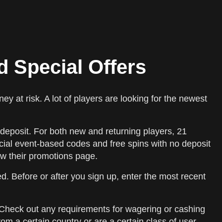
 Special Offers
 at risk. A lot of players are looking for the newest
 deposit. For both new and returning players, 21
cial event-based codes and free spins with no deposit
low their promotions page.
. Before or after you sign up, enter the most recent
. Check out any requirements for wagering or cashing
m a certain country or are a certain class of user.