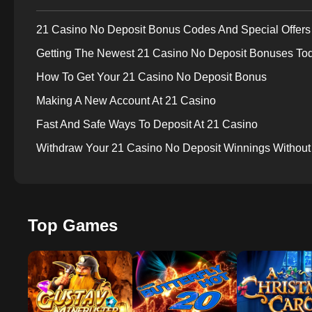
21 Casino No Deposit Bonus Codes And Special Offers
Getting The Newest 21 Casino No Deposit Bonuses To
How To Get Your 21 Casino No Deposit Bonus
Making A New Account At 21 Casino
Fast And Safe Ways To Deposit At 21 Casino
Withdraw Your 21 Casino No Deposit Winnings Withou
How To Get Your No Deposit Bonus Money
Terms And Conditions Of The Bonus, Minimum Deposi
Mobile Gaming And No Deposit Bonuses On Your Devi
Top Games
To Use Your No Deposit Bonus On Mobile
Helpful Guide To The 21 Casino No Deposit Bonus