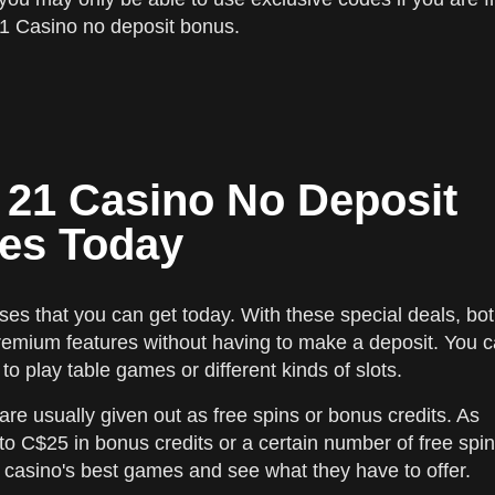
 21 Casino no deposit bonus.
 21 Casino No Deposit
es Today
ses that you can get today. With these special deals, bo
remium features without having to make a deposit. You 
to play table games or different kinds of slots.
e usually given out as free spins or bonus credits. As
to C$25 in bonus credits or a certain number of free spi
e casino's best games and see what they have to offer.