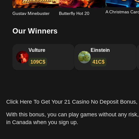
A Christmas Caro
Gustav Minebuster
Butterfly Hot 20
Our Winners
Crooksy
Vulture
392C$
109C$
Click Here To Get Your 21 Casino No Deposit Bonus,
With this bonus, you can play games without any risk,
in Canada when you sign up.