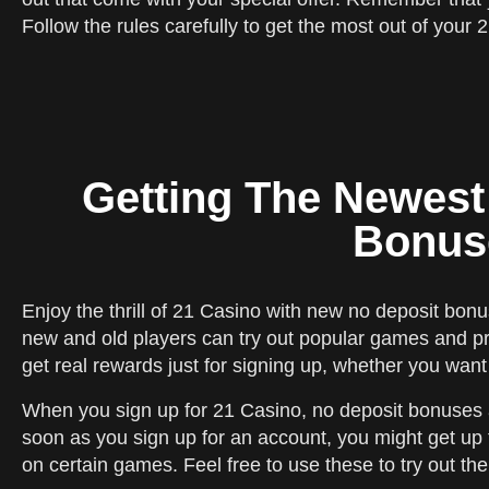
Follow the rules carefully to get the most out of your
Getting The Newest
Bonus
Enjoy the thrill of 21 Casino with new no deposit bonu
new and old players can try out popular games and p
get real rewards just for signing up, whether you want 
When you sign up for 21 Casino, no deposit bonuses ar
soon as you sign up for an account, you might get up 
on certain games. Feel free to use these to try out th