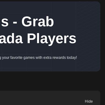
s - Grab
ada Players
g your favorite games with extra rewards today!
Hide