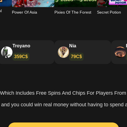
l
Power Of Asia
Pixies Of The Forest
Secret Potion
Einstein
Troyano
41C$
359C$
 Which Includes Free Spins And Chips For Players Fro
 and you could win real money without having to spend a