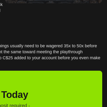
ck
d
nings usually need to be wagered 35x to 50x before
ount the same toward meeting the playthrough
 to C$25 added to your account before you even make
 Today
osit required -