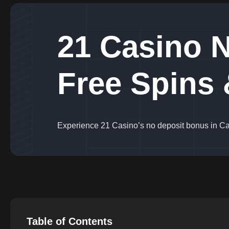
21 Casino 
Free Spins 
Experience 21 Casino’s no deposit bonus in Cana
Table of Contents