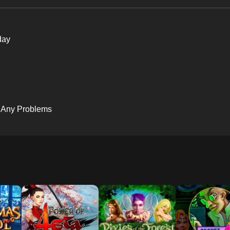
day
t Any Problems
t, And Maximum Cashout Amount
ce