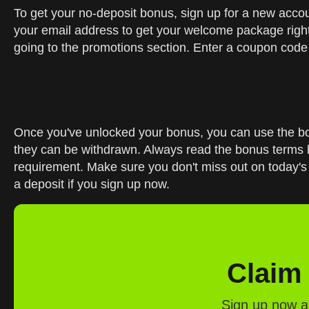
To get your no-deposit bonus, sign up for a new acco
your email address to get your welcome package right
going to the promotions section. Enter a coupon code i
Once you've unlocked your bonus, you can use the bon
they can be withdrawn. Always read the bonus terms be
requirement. Make sure you don't miss out on today'
a deposit if you sign up now.
Claim
Sign up now an