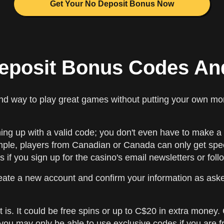
Get Your No Deposit Bonus Now
eposit Bonus Codes And
nd way to play great games without putting your own money
ning up with a valid code; you don't even have to make a
ample, players from Canadian or Canada can only get spe
 if you sign up for the casino's email newsletters or fol
eate a new account and confirm your information as asked
t is. It could be free spins or up to C$20 in extra money
ou may only be able to use exclusive codes if you are fro