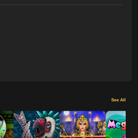
See All