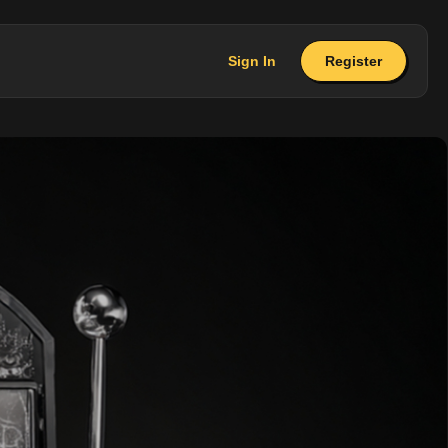
Sign In
Register