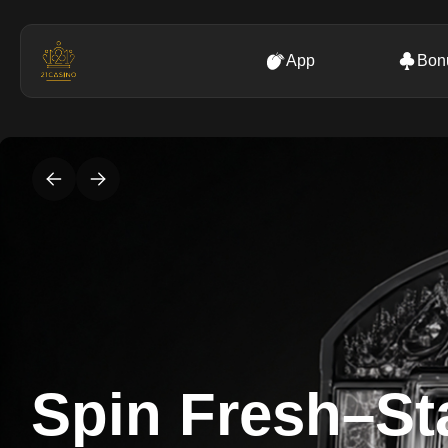
App
Bon
Spin Fresh–St